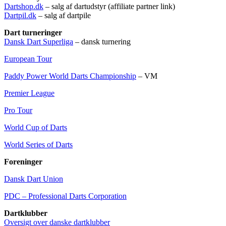
Dartshop.dk
– salg af dartudstyr (affiliate partner link)
Dartpil.dk
– salg af dartpile
Dart turneringer
Dansk Dart Superliga
– dansk turnering
European Tour
Paddy Power World Darts Championship
– VM
Premier League
Pro Tour
World Cup of Darts
World Series of Darts
Foreninger
Dansk Dart Union
PDC – Professional Darts Corporation
Dartklubber
Oversigt over danske dartklubber