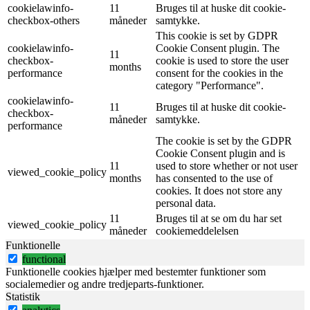
cookielawinfo-
11
Bruges til at huske dit cookie-
checkbox-others
måneder
samtykke.
This cookie is set by GDPR
cookielawinfo-
Cookie Consent plugin. The
11
checkbox-
cookie is used to store the user
months
performance
consent for the cookies in the
category "Performance".
cookielawinfo-
11
Bruges til at huske dit cookie-
checkbox-
måneder
samtykke.
performance
The cookie is set by the GDPR
Cookie Consent plugin and is
11
used to store whether or not user
viewed_cookie_policy
months
has consented to the use of
cookies. It does not store any
personal data.
11
Bruges til at se om du har set
viewed_cookie_policy
måneder
cookiemeddelelsen
Funktionelle
functional
Funktionelle cookies hjælper med bestemter funktioner som
socialemedier og andre tredjeparts-funktioner.
Statistik