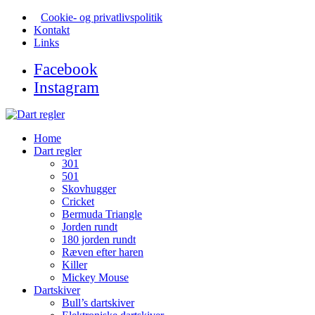
Cookie- og privatlivspolitik
Kontakt
Links
Facebook
Instagram
Home
Dart regler
301
501
Skovhugger
Cricket
Bermuda Triangle
Jorden rundt
180 jorden rundt
Ræven efter haren
Killer
Mickey Mouse
Dartskiver
Bull’s dartskiver