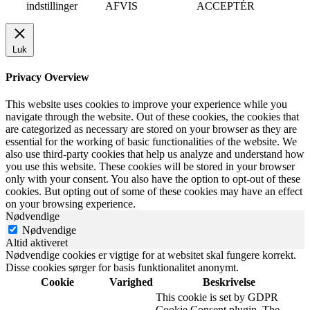
indstillinger
AFVIS
ACCEPTÉR
Luk
Privacy Overview
This website uses cookies to improve your experience while you
navigate through the website. Out of these cookies, the cookies that
are categorized as necessary are stored on your browser as they are
essential for the working of basic functionalities of the website. We
also use third-party cookies that help us analyze and understand how
you use this website. These cookies will be stored in your browser
only with your consent. You also have the option to opt-out of these
cookies. But opting out of some of these cookies may have an effect
on your browsing experience.
Nødvendige
Nødvendige
Altid aktiveret
Nødvendige cookies er vigtige for at websitet skal fungere korrekt.
Disse cookies sørger for basis funktionalitet anonymt.
Cookie
Varighed
Beskrivelse
This cookie is set by GDPR
Cookie Consent plugin. The