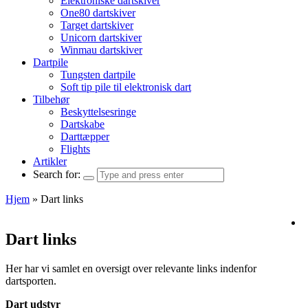
Elektroniske dartskiver
One80 dartskiver
Target dartskiver
Unicorn dartskiver
Winmau dartskiver
Dartpile
Tungsten dartpile
Soft tip pile til elektronisk dart
Tilbehør
Beskyttelsesringe
Dartskabe
Darttæpper
Flights
Artikler
Search for:
Hjem
»
Dart links
Dart links
Her har vi samlet en oversigt over relevante links indenfor
dartsporten.
Dart udstyr