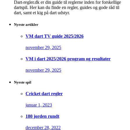
Dart-regler.dk er din guide til reglerne inden for forskellige
dartspil. Her kan du finde en regler, guides og gode råd til
dart, samt et kig på dart udstyr.
Nyeste artikler
VM dart TV guide 2025/2026
november 29, 2025
VM i dart 2025/2026 program og resultater
november 29, 2025
Nyeste spil
Cricket dart regler
januar 1, 2023
180 jorden rundt
december 28, 2022