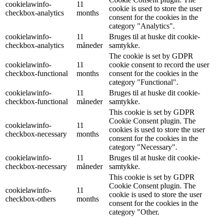
cookielawinfo-
11
cookie is used to store the user
checkbox-analytics
months
consent for the cookies in the
category "Analytics".
cookielawinfo-
11
Bruges til at huske dit cookie-
checkbox-analytics
måneder
samtykke.
The cookie is set by GDPR
cookielawinfo-
11
cookie consent to record the user
checkbox-functional
months
consent for the cookies in the
category "Functional".
cookielawinfo-
11
Bruges til at huske dit cookie-
checkbox-functional
måneder
samtykke.
This cookie is set by GDPR
Cookie Consent plugin. The
cookielawinfo-
11
cookies is used to store the user
checkbox-necessary
months
consent for the cookies in the
category "Necessary".
cookielawinfo-
11
Bruges til at huske dit cookie-
checkbox-necessary
måneder
samtykke.
This cookie is set by GDPR
Cookie Consent plugin. The
cookielawinfo-
11
cookie is used to store the user
checkbox-others
months
consent for the cookies in the
category "Other.