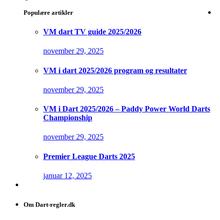
Populære artikler
VM dart TV guide 2025/2026
november 29, 2025
VM i dart 2025/2026 program og resultater
november 29, 2025
VM i Dart 2025/2026 – Paddy Power World Darts
Championship
november 29, 2025
Premier League Darts 2025
januar 12, 2025
Om Dart-regler.dk