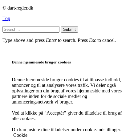
© dart-regler.dk
Top
Submit
Type above and press
Enter
to search. Press
Esc
to cancel.
Denne hjemmeside bruger cookies
Denne hjemmeside bruger cookies til at tilpasse indhold,
annoncer og til at analysere vores trafik. Vi deler også
oplysninger om din brug af vores hjemmeside med vores
partnere inden for de sociale medier og
annonceringsnetværk vi bruger.
Ved at klikke på "Acceptér" giver du tilladelse til brug af
alle cookies.
Du kan justere dine tilladelser under cookie-indstillinger.
Cookie